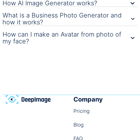
How AI Image Generator works?
What is a Business Photo Generator and
how it works?
How can I make an Avatar from photo of
my face?
Company
Pricing
Blog
FAQ