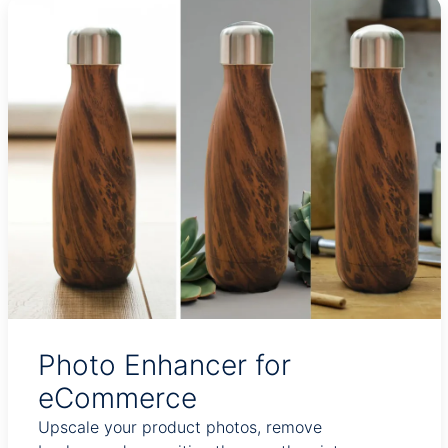
Photo Enhancer for
eCommerce
Upscale your product photos, remove