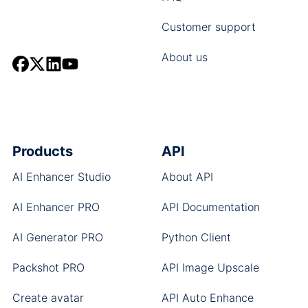
Customer support
About us
Products
API
AI Enhancer Studio
About API
AI Enhancer PRO
API Documentation
AI Generator PRO
Python Client
Packshot PRO
API Image Upscale
Create avatar
API Auto Enhance