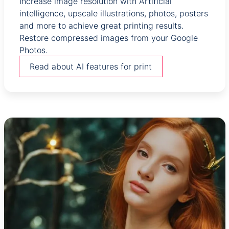
Increase image resolution with Artificial
intelligence, upscale illustrations, photos, posters
and more to achieve great printing results.
Restore compressed images from your Google
Photos.
Read about AI features for print