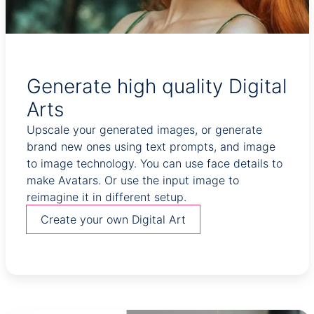
Generate high quality Digital
Arts
Upscale your generated images, or generate
brand new ones using text prompts, and image
to image technology. You can use face details to
make Avatars. Or use the input image to
reimagine it in different setup.
Create your own Digital Art