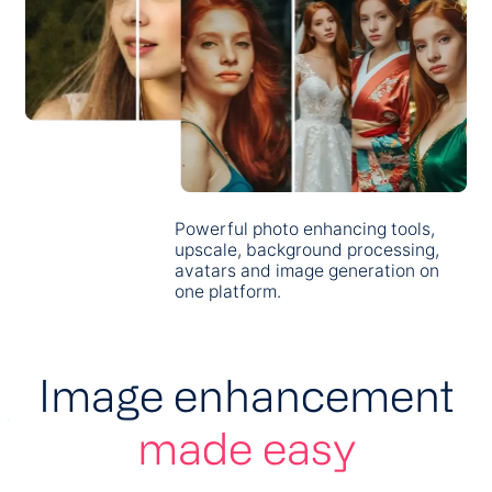
Powerful photo enhancing tools,
upscale, background processing,
avatars and image generation on
one platform.
Image enhancement
made easy