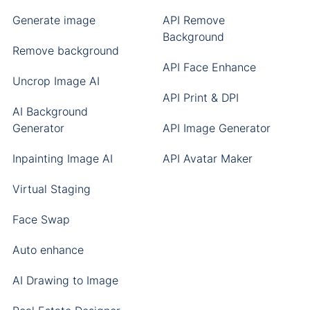
Generate image
API Remove
Background
Remove background
API Face Enhance
Uncrop Image AI
API Print & DPI
AI Background
Generator
API Image Generator
Inpainting Image AI
API Avatar Maker
Virtual Staging
Face Swap
Auto enhance
AI Drawing to Image