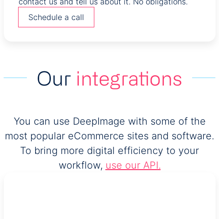
contact us and tell us about it. No obligations.
Schedule a call
Our
integrations
You can use DeepImage with some of the
most popular eCommerce sites and software.
To bring more digital efficiency to your
workflow,
use our API.