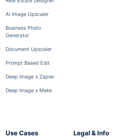
Real Estate Designer
AI Image Upscaler
Business Photo
Generator
Document Upscaler
Prompt Based Edit
Deep Image x Zapier
Deep Image x Make
Use Cases
Legal & Info