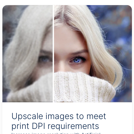
Upscale images to meet
print DPI requirements