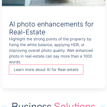
AI photo enhancements for
Real-Estate
Highlight the strong points of the property by
fixing the white balance, applying HDR, or
improving overall photo quality. Well enhanced
photo in real-estate can say more than a 1000
words.
Learn more about AI for Real-estate
Business
Solutions