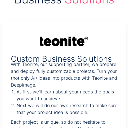
Custom Business Solutions
With Teonite, our supporting partner, we prepare
and deploy fully customizable projects. Turn your
(not only AI) ideas into products with Teonite and
DeepImage.
At first we'll learn about your needs the goals
you want to achieve.
Next we will do our own research to make sure
that your project idea is possible.
Each project is unique, so do not hesitate to