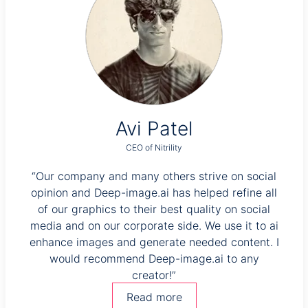
Avi Patel
CEO of Nitrility
very
“Our company and many others strive on social
 we
opinion and Deep-image.ai has helped refine all
e but
of our graphics to their best quality on social
“T
e
media and on our corporate side. We use it to ai
s
ional
enhance images and generate needed content. I
would recommend Deep-image.ai to any
creator!”
enha
Read more