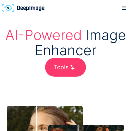
AI-Powered
Image
Enhancer
Tools