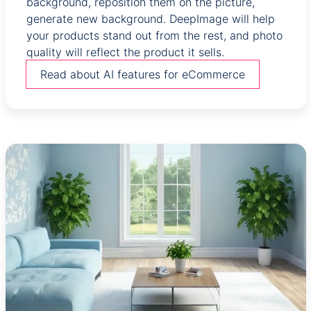
background, reposition them on the picture,
generate new background. DeepImage will help
your products stand out from the rest, and photo
quality will reflect the product it sells.
Read about AI features for eCommerce