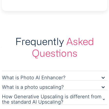
Frequently
Asked
Questions
What is Photo AI Enhancer?
What is a photo upscaling?
How Generative Upscaling is different from
the standard AI Upscaling?