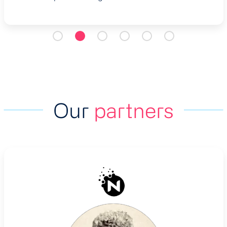
Our
partners