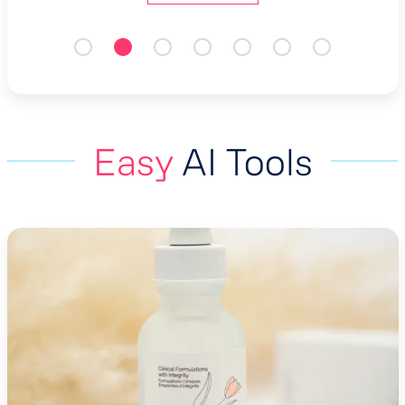
Easy
AI Tools