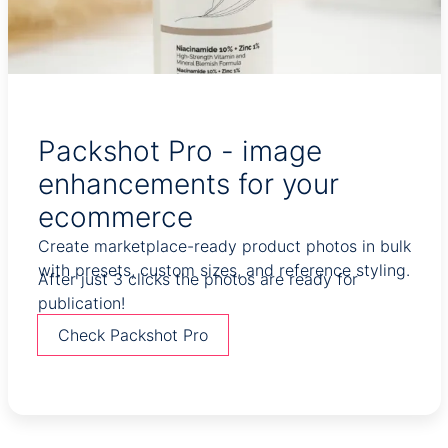
Packshot Pro - image
enhancements for your
ecommerce
Create marketplace-ready product photos in bulk
with presets, custom sizes, and reference styling.
After just 3 clicks the photos are ready for
publication!
Check Packshot Pro