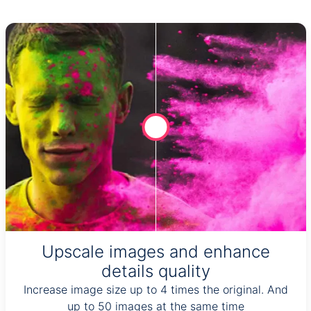
Upscale images and enhance
details quality
Increase image size up to 4 times the original. And
up to 50 images at the same time