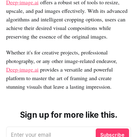
Deep-image.ai
offers a robust set of tools to resize,
upscale, and pad images effectively. With its advanced
algorithms and intelligent cropping options, users can
achieve their desired visual compositions while
preserving the essence of the original images.
Whether it's for creative projects, professional
photography, or any other image-related endeavor,
Deep-image.ai
provides a versatile and powerful
platform to master the art of framing and create
stunning visuals that leave a lasting impression.
Sign up for more like this.
Enter your email
Subscribe