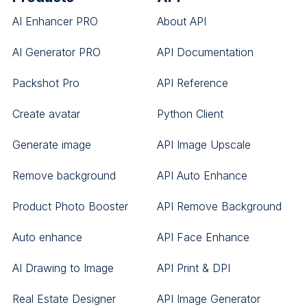
AI Enhancer PRO
About API
AI Generator PRO
API Documentation
Packshot Pro
API Reference
Create avatar
Python Client
Generate image
API Image Upscale
Remove background
API Auto Enhance
Product Photo Booster
API Remove Background
Auto enhance
API Face Enhance
AI Drawing to Image
API Print & DPI
Real Estate Designer
API Image Generator