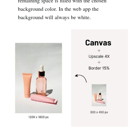
remaining space is filled with the chosen
background color. In the web app the
background will always be white.