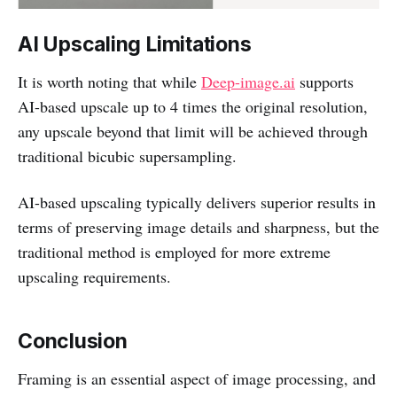
AI Upscaling Limitations
It is worth noting that while
Deep-image.ai
supports
AI-based upscale up to 4 times the original resolution,
any upscale beyond that limit will be achieved through
traditional bicubic supersampling.
AI-based upscaling typically delivers superior results in
terms of preserving image details and sharpness, but the
traditional method is employed for more extreme
upscaling requirements.
Conclusion
Framing is an essential aspect of image processing, and