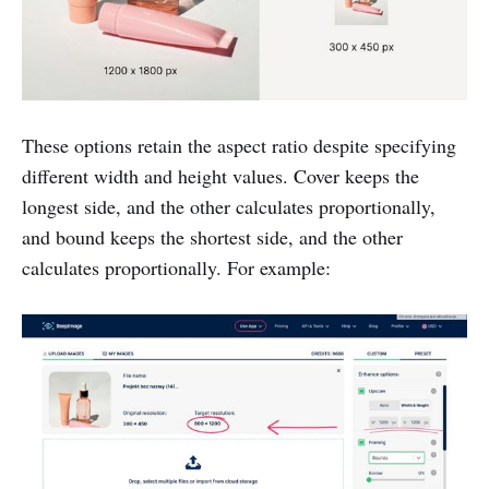
These options retain the aspect ratio despite specifying
different width and height values. Cover keeps the
longest side, and the other calculates proportionally,
and bound keeps the shortest side, and the other
calculates proportionally. For example: