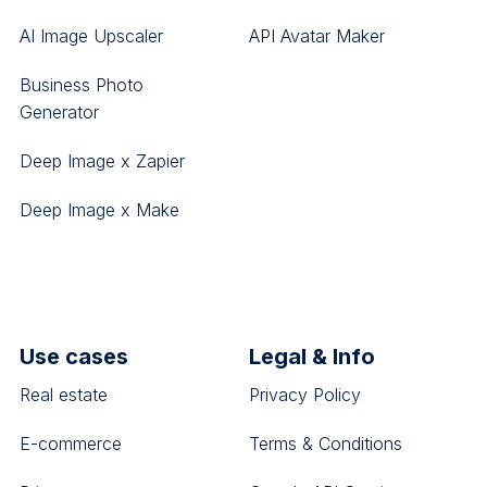
AI Image Upscaler
API Avatar Maker
Business Photo
Generator
Deep Image x Zapier
Deep Image x Make
Use cases
Legal & Info
Real estate
Privacy Policy
E-commerce
Terms & Conditions