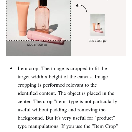
Item crop: The image is cropped to fit the
target width x height of the canvas. Image
cropping is performed relevant to the
identified content. The object is placed in the
center. The crop "item" type is not particularly
useful without padding and removing the
background. But it's very useful for "product"
type manipulations. If you use the "Item Crop"