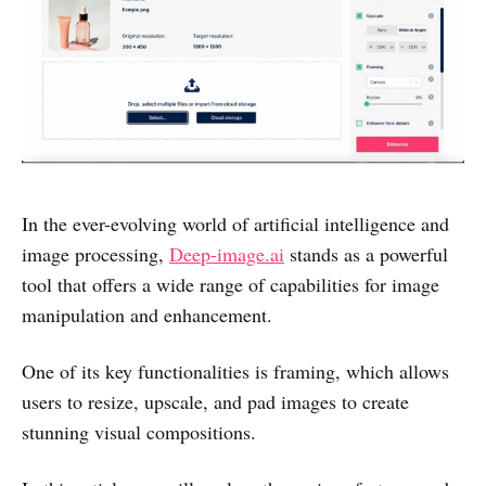
In the ever-evolving world of artificial intelligence and
image processing,
Deep-image.ai
stands as a powerful
tool that offers a wide range of capabilities for image
manipulation and enhancement.
One of its key functionalities is framing, which allows
users to resize, upscale, and pad images to create
stunning visual compositions.