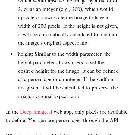
which would upscale the image by a factor of
2, or as an integer (e.g., 200), which would
upscale or downscale the image to have a
width of 200 pixels. If the height is not given,
it will be automatically calculated to maintain
the image's original aspect ratio.
height: Similar to the width parameter, the
height parameter allows users to set the
desired height for the image. It can be defined
as a percentage or an integer. If the width is
not given, it will be calculated to preserve the
image's original aspect ratio.
In the
Deep-image.ai
web app, only pixels are available
to define. You can use percentages through the API.