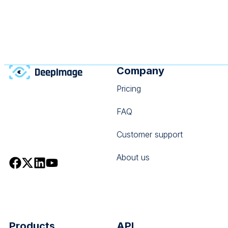
may choose the wrong operation, send an invalid
payload,
Company
Pricing
FAQ
Customer support
About us
Products
API