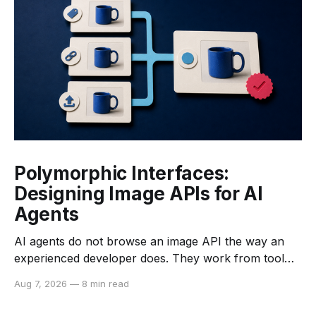
Polymorphic Interfaces:
Designing Image APIs for AI
Agents
AI agents do not browse an image API the way an
experienced developer does. They work from tool
descriptions, input schemas, examples, returned
Aug 7, 2026
—
8 min read
data, and the constraints they can infer from each. If
those signals are vague or inconsistent, an agent