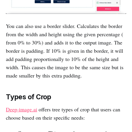
You can also use a border slider. Calculates the border
from the width and height using the given percentage (
from 0% to 30%) and adds it to the output image. The
border is padding. If 10% is given in the border, it will
add padding proportionally to 10% of the height and
width. This causes the image to be the same size but is
made smaller by this extra padding.
Types of Crop
Deep-image.ai
offers tree types of crop that users can
choose based on their specific needs: