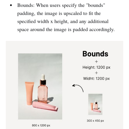
Bounds: When users specify the "bounds"
padding, the image is upscaled to fit the
specified width x height, and any additional
space around the image is padded accordingly.