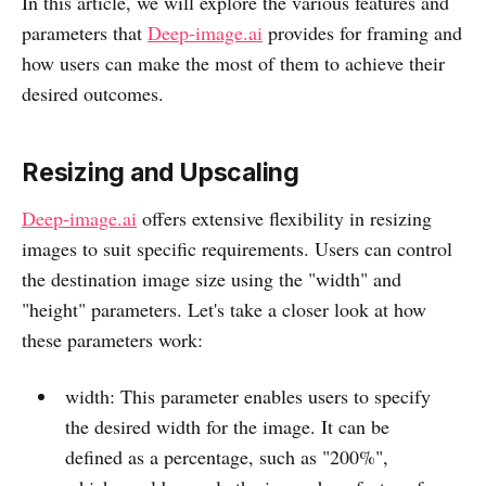
In this article, we will explore the various features and
parameters that
Deep-image.ai
provides for framing and
how users can make the most of them to achieve their
desired outcomes.
Resizing and Upscaling
Deep-image.ai
offers extensive flexibility in resizing
images to suit specific requirements. Users can control
the destination image size using the "width" and
"height" parameters. Let's take a closer look at how
these parameters work:
width: This parameter enables users to specify
the desired width for the image. It can be
defined as a percentage, such as "200%",