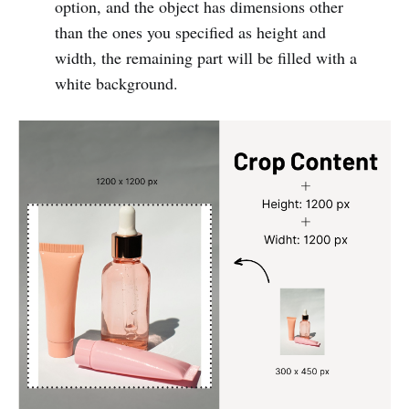
option, and the object has dimensions other
than the ones you specified as height and
width, the remaining part will be filled with a
white background.