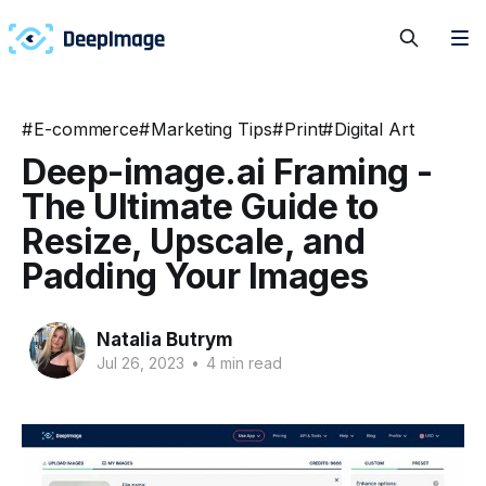
#
E-commerce
#
Marketing Tips
#
Print
#
Digital Art
Deep-image.ai Framing -
The Ultimate Guide to
Resize, Upscale, and
Padding Your Images
Natalia Butrym
Jul 26, 2023
•
4 min read