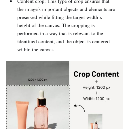
Content crop: This type of crop ensures that
the image's important objects and elements are
preserved while fitting the target width x
height of the canvas. The cropping is
performed in a way that is relevant to the
identified content, and the object is centered
within the canvas.