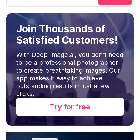
Join Thousands of
Satisfied Customers!
With Deep-image.ai, you don't need
to be a professional photographer
to create breathtaking images. Our
app makes it easy to achieve
outstanding results in just a few
clicks.
Try for free