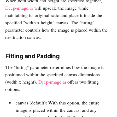
When both width and height are specified together,
Deep-image.ai
will upscale the image while
maintaining its original ratio and place it inside the
specified "width x height" canvas. The "fitting"
parameter controls how the image is placed within the
destination canvas.
Fitting and Padding
The "fitting" parameter determines how the image is
positioned within the specified canvas dimensions
(width x height).
Deep-image.ai
offers two fitting
options:
canvas (default): With this option, the entire
image is placed within the canvas, and any