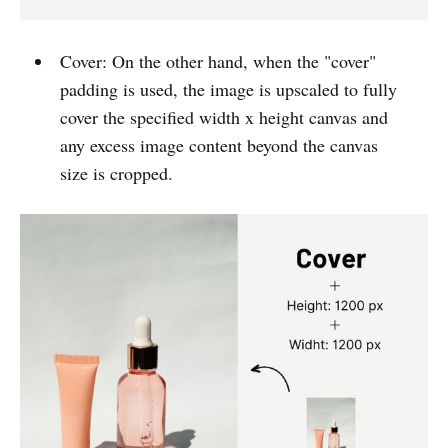
Cover: On the other hand, when the "cover"
padding is used, the image is upscaled to fully
cover the specified width x height canvas and
any excess image content beyond the canvas
size is cropped.