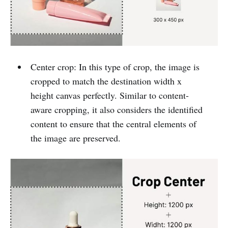
Center crop: In this type of crop, the image is
cropped to match the destination width x
height canvas perfectly. Similar to content-
aware cropping, it also considers the identified
content to ensure that the central elements of
the image are preserved.