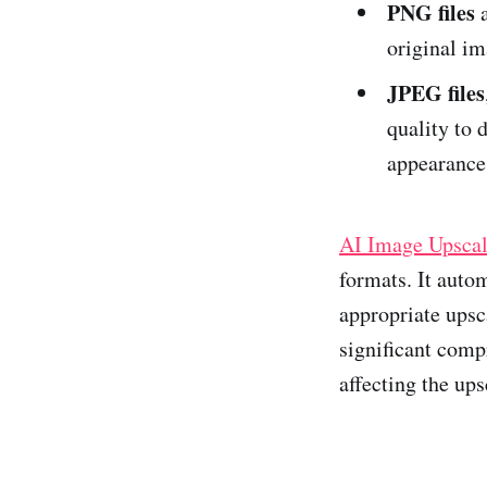
PNG files
a
original im
JPEG files
quality to 
appearance
AI Image Upscal
formats. It auto
appropriate upsc
significant compr
affecting the ups