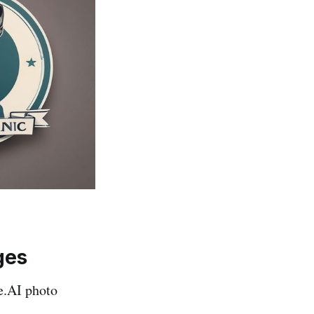
ges
e.AI photo