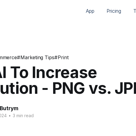
App
Pricing
mmerce
#
Marketing Tips
#
Print
I To Increase
ution - PNG vs. J
 Butrym
2024
•
3 min read