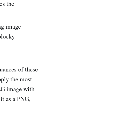
es the
ing image
 blocky
nuances of these
pply the most
PEG image with
 it as a PNG,