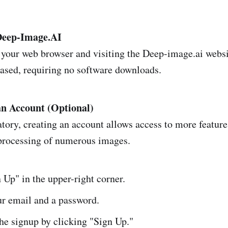
 Deep-Image.AI
 your web browser and visiting the Deep-image.ai websi
based, requiring no software downloads.
an Account (Optional)
ory, creating an account allows access to more feature
processing of numerous images.
 Up" in the upper-right corner.
ur email and a password.
he signup by clicking "Sign Up."