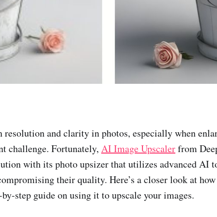
 resolution and clarity in photos, especially when enla
ant challenge. Fortunately,
AI Image Upscaler
from Deep
lution with its photo upsizer that utilizes advanced AI 
ompromising their quality. Here’s a closer look at how
-by-step guide on using it to upscale your images.