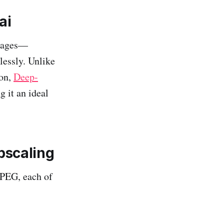
ai
images—
lessly. Unlike
ion,
Deep-
g it an ideal
pscaling
JPEG, each of