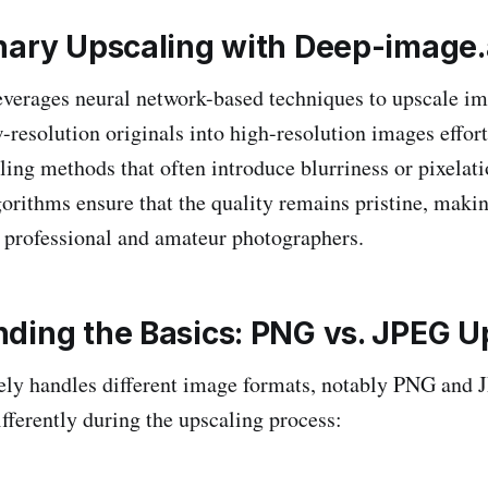
nary Upscaling with Deep-image.
everages neural network-based techniques to upscale 
-resolution originals into high-resolution images effort
aling methods that often introduce blurriness or pixelat
gorithms ensure that the quality remains pristine, makin
h professional and amateur photographers.
ding the Basics: PNG vs. JPEG U
vely handles different image formats, notably PNG and 
fferently during the upscaling process: