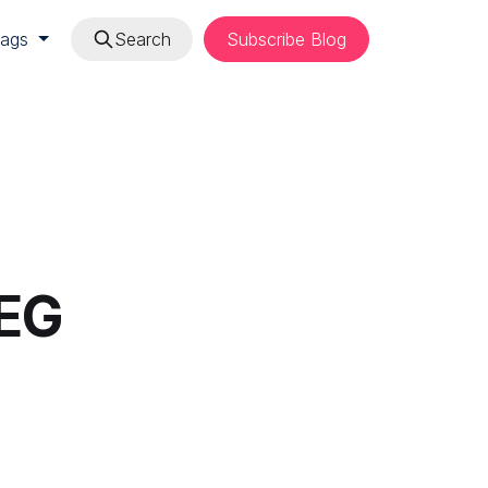
Tags
Search
Subscribe Blog
PEG