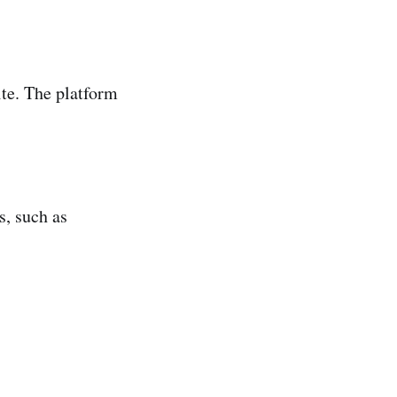
te. The platform
s, such as