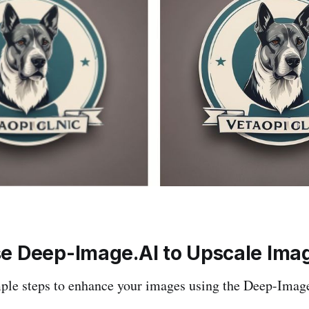
e Deep-Image.AI to Upscale Ima
mple steps to enhance your images using the Deep-Imag