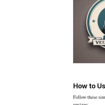
How to Us
Follow these si
upsizer: