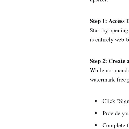
Step 1: Access
Start by opening
is entirely web-
Step 2: Create 
While not mandat
watermark-free 
Click "Sign
Provide yo
Complete t