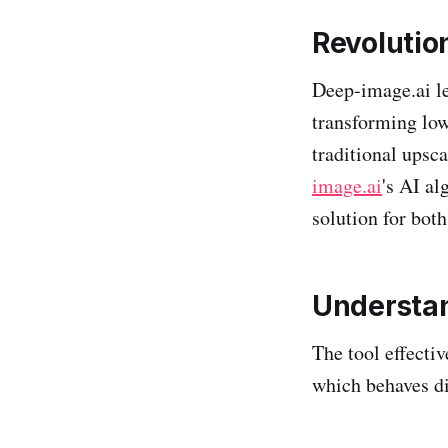
Revolutio
Deep-image.ai l
transforming low
traditional upsc
image.ai
's AI al
solution for bot
Understan
The tool effecti
which behaves di