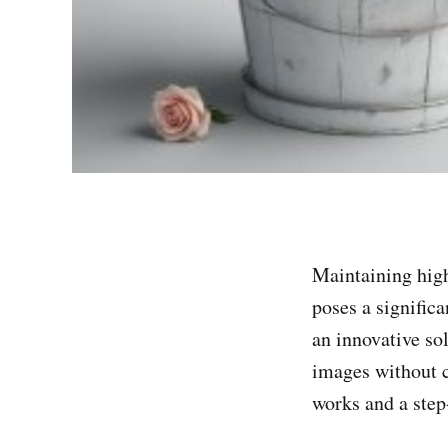
Maintaining high
poses a signific
an innovative so
images without c
works and a step