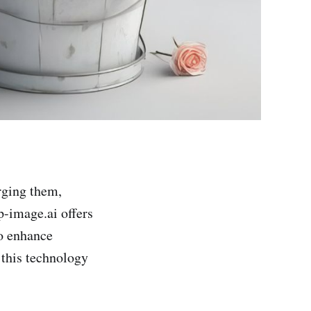
rging them,
-image.ai offers
to enhance
 this technology