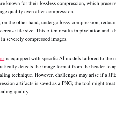
re known for their lossless compression, which preserv
age quality even after compression.
, on the other hand, undergo lossy compression, reduc
decrease file size. This often results in pixelation and a
 in severely compressed images.
er
is equipped with specific AI models tailored to the 
matically detects the image format from the header to a
aling technique. However, challenges may arise if a J
ession artifacts is saved as a PNG; the tool might treat
caling quality.