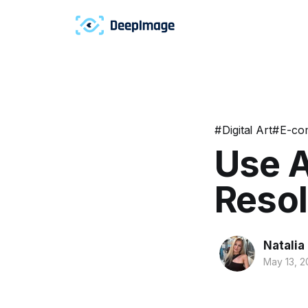
#
Digital Art
#
E-co
Use A
Resol
Natalia
May 13, 