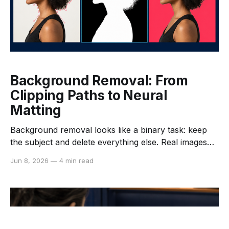
Background Removal: From
Clipping Paths to Neural
Matting
Background removal looks like a binary task: keep
the subject and delete everything else. Real images
make that description misleading. Hair, fur, glass,
Jun 8, 2026
—
4 min read
motion blur, shadows, and translucent fabric do not
have a clean inside and outside. They require an
estimate of how much each pixel belongs to the
foreground.