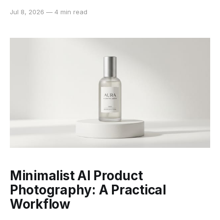
changing the person in the photograph. A missing
Jul 8, 2026
—
4 min read
eye, a blurred inscription, or an invented color is
different: the software must infer information that the
source no longer contains. Context-aware
restoration
Minimalist AI Product
Photography: A Practical
Workflow