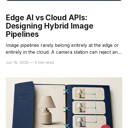
Edge AI vs Cloud APIs:
Designing Hybrid Image
Pipelines
Image pipelines rarely belong entirely at the edge or
entirely in the cloud. A camera station can reject an
unreadable capture in milliseconds without uploading
Jun 19, 2026
—
4 min read
it, while a cloud API can run a larger enhancement
or generation model that would not fit on a compact
device. The useful architecture assigns