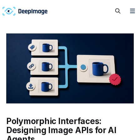
Polymorphic Interfaces:
Designing Image APIs for AI
Agents