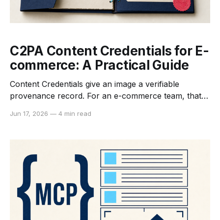
C2PA Content Credentials for E-
commerce: A Practical Guide
Content Credentials give an image a verifiable
provenance record. For an e-commerce team, that
record can describe who or what created an asset,
Jun 17, 2026
—
4 min read
which edits were asserted, and whether the signed
record still matches the file being inspected. C2PA is
not a truth detector, copyright registry, or automatic
compliance badge.