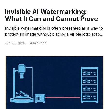
Invisible AI Watermarking:
What It Can and Cannot Prove
Invisible watermarking is often presented as a way to
protect an image without placing a visible logo across
it. That description is incomplete. A machine-
Jun 22, 2026
—
4 min read
detectable signal can help identify the origin or
processing history of an asset, but it does not
prevent copying, establish copyright by itself, or
guarantee that