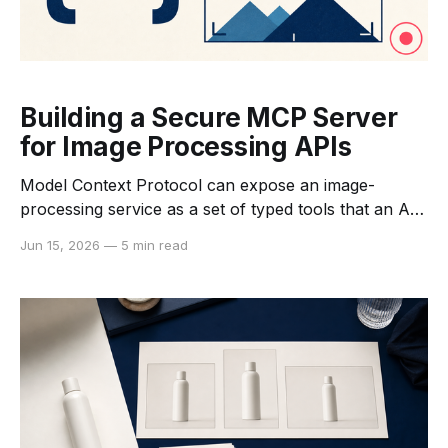
Building a Secure MCP Server
for Image Processing APIs
Model Context Protocol can expose an image-
processing service as a set of typed tools that an AI
application can discover and call. MCP does not
Jun 15, 2026
—
5 min read
replace the image API, run the model, or decide the
product's authorization policy. It provides a standard
interaction layer between an MCP host