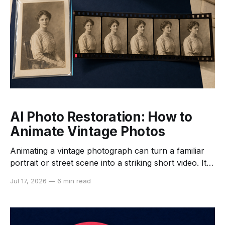
AI Photo Restoration: How to
Animate Vintage Photos
Animating a vintage photograph can turn a familiar
portrait or street scene into a striking short video. It
can also create movements, expressions, and details
Jul 17, 2026
—
6 min read
that never existed in the historical record. A careful
workflow therefore begins with preservation, not
animation. The safest approach is to keep the original
scan