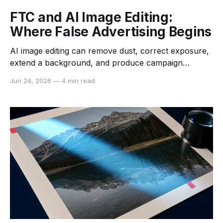
FTC and AI Image Editing:
Where False Advertising Begins
AI image editing can remove dust, correct exposure,
extend a background, and produce campaign
variants in minutes. It can also make a product look
Jun 24, 2026
—
4 min read
larger, smoother, brighter, or better equipped than
the item a customer receives. The software is new,
but the central US advertising question is not: what
overall