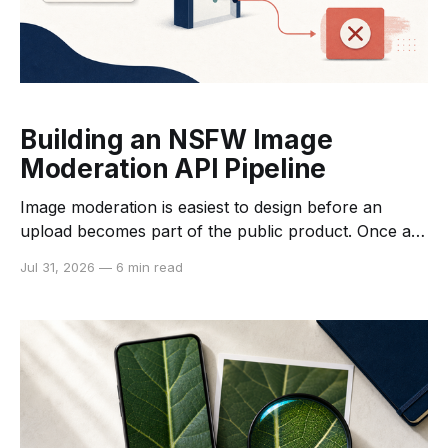
Building an NSFW Image
Moderation API Pipeline
Image moderation is easiest to design before an
upload becomes part of the public product. Once an
unreviewed image reaches a listing, feed, profile, or
Jul 31, 2026
—
6 min read
shared workspace, removing it later is slower and
harder to audit. A moderation pipeline puts a decision
point between upload and downstream processing,
so the