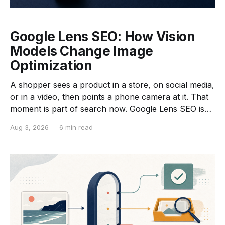
Google Lens SEO: How Vision
Models Change Image
Optimization
A shopper sees a product in a store, on social media,
or in a video, then points a phone camera at it. That
moment is part of search now. Google Lens SEO is
the work of making your images, product pages, and
Aug 3, 2026
—
6 min read
product data easier for visual search systems to