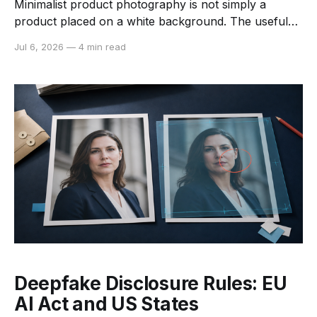
Minimalist product photography is not simply a
product placed on a white background. The useful
version of minimalism removes visual competition
Jul 6, 2026
—
4 min read
while preserving the information a shopper needs:
shape, color, material, scale, and finish. AI can make
this look easier to produce across a large catalog. It
can isolate the
Deepfake Disclosure Rules: EU
AI Act and US States