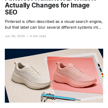
Actually Changes for Image
SEO
Pinterest is often described as a visual search engine,
but that label can blur several different systems into
one. A person may search with words, tap a visually
Jun 26, 2026
—
4 min read
similar result, save a Pin, hide an item, or simply keep
scrolling. Pinterest then uses those actions in
different discovery surfaces, including