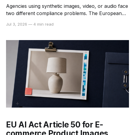
Agencies using synthetic images, video, or audio face
two different compliance problems. The European
Union has a cross-sector transparency rule for
Jul 3, 2026
—
4 min read
certain AI systems and deepfakes. The United States
still relies on a mix of federal law, state statutes,
sector rules, platform policies, and claims such as
deception, publicity-rights violations,
EU AI Act Article 50 for E-
commerce Product Images