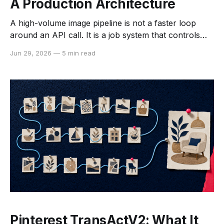
A Production Architecture
A high-volume image pipeline is not a faster loop
around an API call. It is a job system that controls
how files enter, how work is queued, how failures
Jun 29, 2026
—
5 min read
are retried, and how accepted results reach the rest
of the product. The model may finish an individual
image quickly, but
Pinterest TransActV2: What It