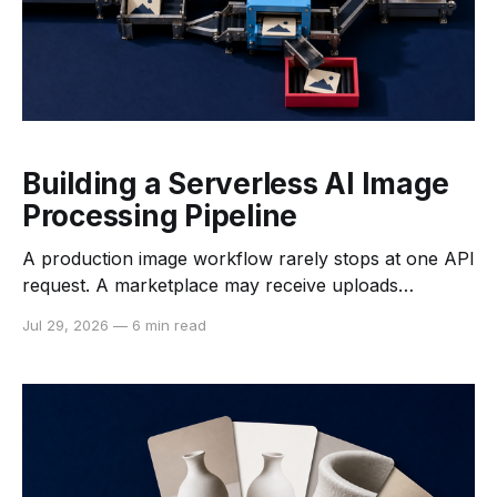
Building a Serverless AI Image
Processing Pipeline
A production image workflow rarely stops at one API
request. A marketplace may receive uploads
throughout the day, a print service may need large
Jul 29, 2026
—
6 min read
files processed in the background, and an e-
commerce team may need to remove backgrounds
before publishing a catalog. The challenge is not only
choosing an image