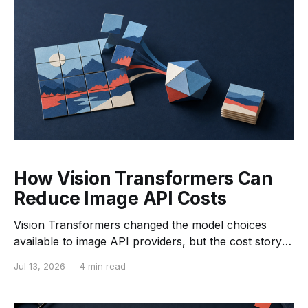
processing time
How Vision Transformers Can
Reduce Image API Costs
Vision Transformers changed the model choices
available to image API providers, but the cost story is
more nuanced than “transformers are cheaper.” A
Jul 13, 2026
—
4 min read
ViT can be expensive to train and serve. The savings
appear when the architecture is paired with
pretraining, distillation, batching, efficient attention,