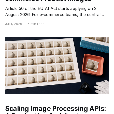
Article 50 of the EU AI Act starts applying on 2
August 2026. For e-commerce teams, the central
question is not whether AI touched an image. The
Jul 1, 2026
—
5 min read
question is which obligation applies to the system
provider, which applies to the business publishing the
asset, and whether the final image could
Scaling Image Processing APIs: