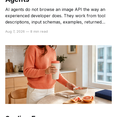
AI agents do not browse an image API the way an
experienced developer does. They work from tool
descriptions, input schemas, examples, returned
data, and the constraints they can infer from each. If
Aug 7, 2026
—
8 min read
those signals are vague or inconsistent, an agent
may choose the wrong operation, send an invalid
payload,