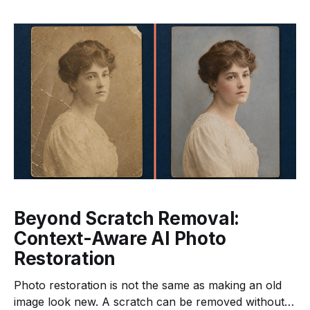
several delivery sizes. If every step belongs to a
different service, the application must move
Beyond Scratch Removal:
Context-Aware AI Photo
Restoration
Photo restoration is not the same as making an old
image look new. A scratch can be removed without