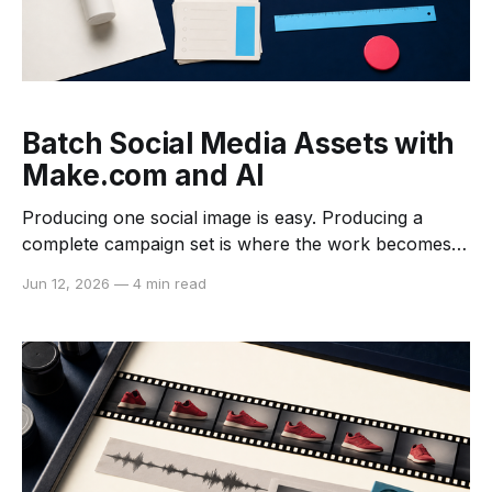
Batch Social Media Assets with
Make.com and AI
Producing one social image is easy. Producing a
complete campaign set is where the work becomes
repetitive: download the source, crop it for each
Jun 12, 2026
—
4 min read
channel, resize it, compress it, apply a naming rule,
and place every derivative in the correct folder. A
Make.com scenario can coordinate that sequence
without