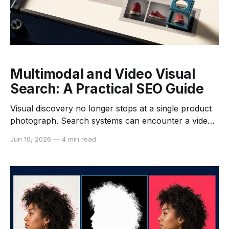
Multimodal and Video Visual
Search: A Practical SEO Guide
Visual discovery no longer stops at a single product
photograph. Search systems can encounter a video
watch page, its thumbnail, transcript, structured data,
Jun 10, 2026
—
4 min read
spoken words, and individual frames. For publishers
and commerce teams, the practical SEO task is not to
guess how a model interprets every signal. It is to