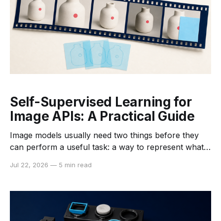
Self-Supervised Learning for
Image APIs: A Practical Guide
Image models usually need two things before they
can perform a useful task: a way to represent what
is in an image and examples that connect those
Jul 22, 2026
—
5 min read
representations to a desired output. Traditional
supervised learning builds both from labeled
datasets. Self-supervised learning changes the first
step. It lets a model