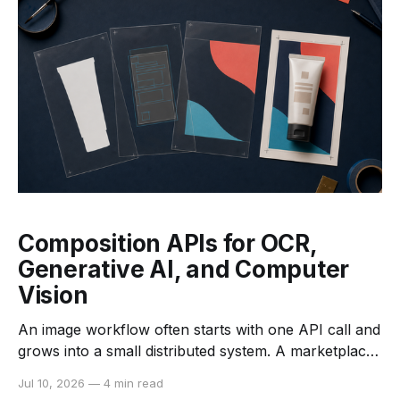
and hardware-aware deployment. For an
Composition APIs for OCR,
Generative AI, and Computer
Vision
An image workflow often starts with one API call and
grows into a small distributed system. A marketplace
may need to validate an upload, read a label, remove
Jul 10, 2026
—
4 min read
the background, improve the image, and create