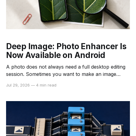
Deep Image: Photo Enhancer Is
Now Available on Android
A photo does not always need a full desktop editing
session. Sometimes you want to make an image
clearer before sharing it, clean up a scanned receipt,
Jul 29, 2026
—
4 min read
or give an old family photo a more usable digital
copy. Deep Image: Photo Enhancer is now available
on Android, bringing several Deep