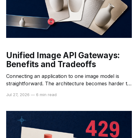
Unified Image API Gateways:
Benefits and Tradeoffs
Connecting an application to one image model is
straightforward. The architecture becomes harder to
manage when a team needs several generators,
Jul 27, 2026
—
6 min read
fallback providers, editing models, and specialist
post-processing tools. A unified image API gateway
can reduce some of that integration work by placing
one interface between the application and multiple