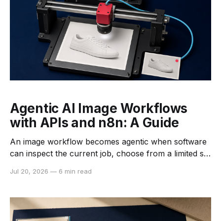
Agentic AI Image Workflows
with APIs and n8n: A Guide
An image workflow becomes agentic when software
can inspect the current job, choose from a limited set
of tools, evaluate the result, and decide what should
Jul 20, 2026
—
6 min read
happen next. That is different from a fixed
automation that runs the same nodes in the same
order for every file. The distinction matters