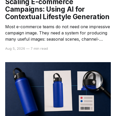
Scaling E-commerce
Campaigns: Using AI for
Contextual Lifestyle Generation
Most e-commerce teams do not need one impressive
campaign image. They need a system for producing
many useful images: seasonal scenes, channel-
specific crops, category variations, and new creative
Aug 5, 2026
—
7 min read
directions that still look like they belong to the same
brand. AI product photography can help turn a clean
reference photo into