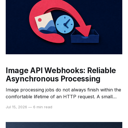
Image API Webhooks: Reliable
Asynchronous Processing
Image processing jobs do not always finish within the
comfortable lifetime of an HTTP request. A small
resize may return quickly, while upscaling,
Jul 15, 2026
—
6 min read
restoration, background removal, or a burst of
queued work can take longer. If the client keeps a
connection open until every image is ready, variable