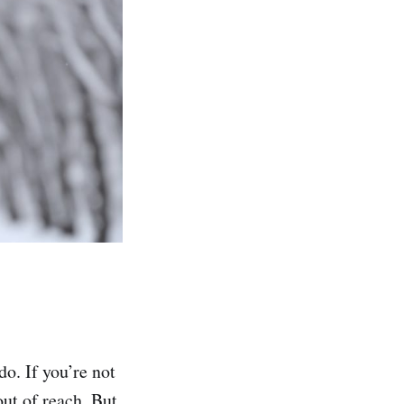
do. If you’re not
out of reach. But