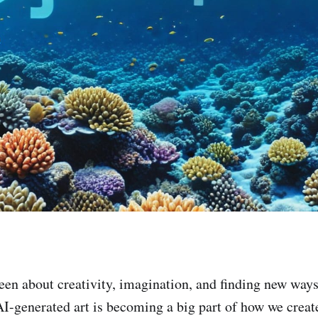
een about creativity, imagination, and finding new ways
AI-generated art is becoming a big part of how we creat