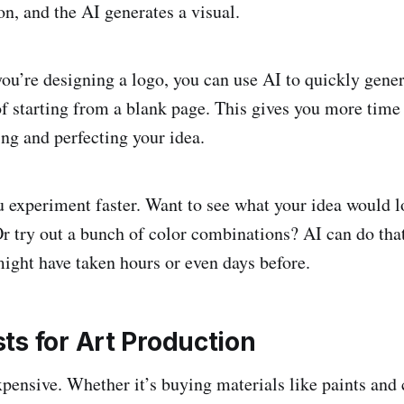
ion, and the AI generates a visual.
you’re designing a logo, you can use AI to quickly gene
of starting from a blank page. This gives you more time 
ing and perfecting your idea.
u experiment faster. Want to see what your idea would lo
 Or try out a bunch of color combinations? AI can do tha
ight have taken hours or even days before.
ts for Art Production
xpensive. Whether it’s buying materials like paints and 