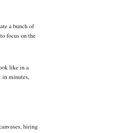
rate a bunch of
to focus on the
ok like in a
t in minutes,
canvases, hiring