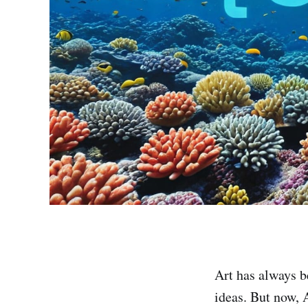
Art has always b
ideas. But now, 