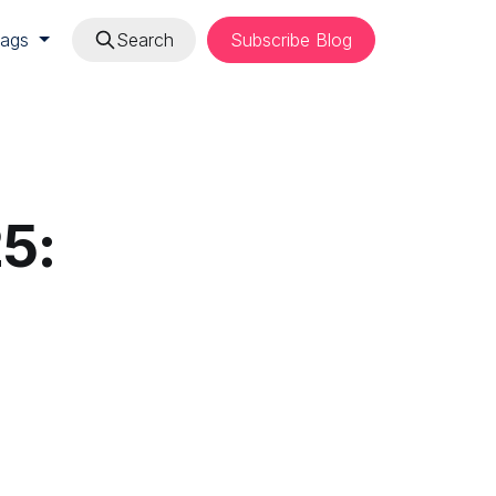
Tags
Search
Subscribe Blog
5: