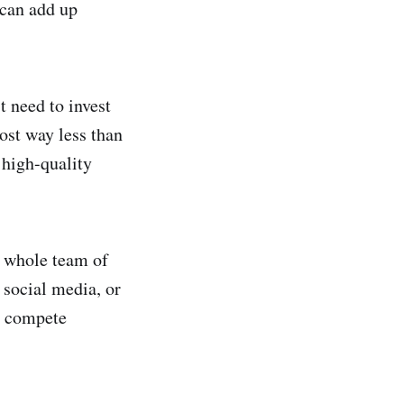
 can add up
t need to invest
ost way less than
 high-quality
a whole team of
 social media, or
to compete