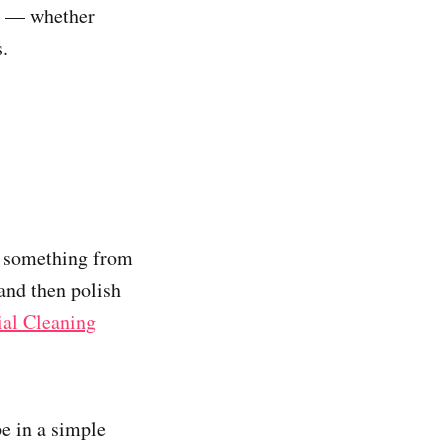
ne — whether
s.
ng something from
and then polish
al Cleaning
pe in a simple