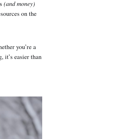
rs
(and money)
resources on the
hether you’re a
 it’s easier than