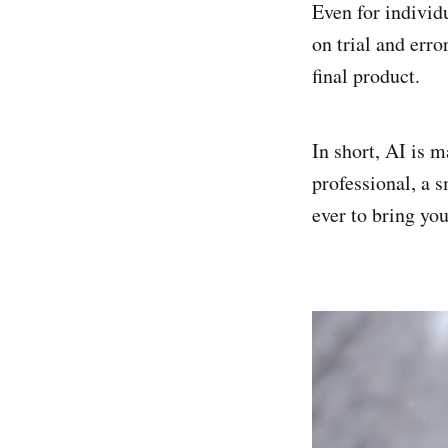
Even for individ
on trial and erro
final product.
In short, AI is 
professional, a s
ever to bring you