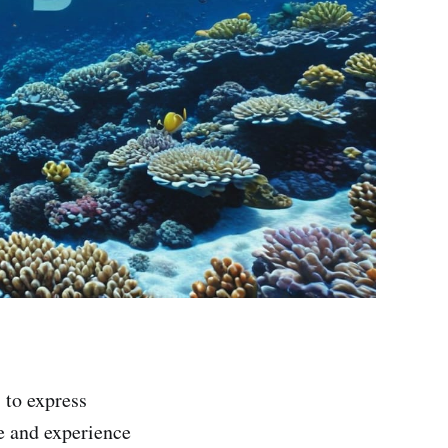
 to express
e and experience