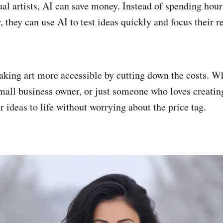
ual artists, AI can save money. Instead of spending hou
r, they can use AI to test ideas quickly and focus their 
making art more accessible by cutting down the costs. W
mall business owner, or just someone who loves creating,
r ideas to life without worrying about the price tag.