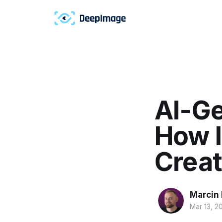
AI-Ge
How I
Creat
Marcin
Mar 13, 2