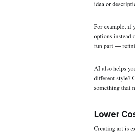
idea or descript
For example, if 
options instead 
fun part — refin
AI also helps yo
different style?
something that m
Lower Cos
Creating art is e