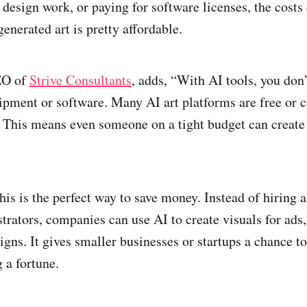
 design work, or paying for software licenses, the costs
generated art is pretty affordable.
EO of
Strive Consultants
, adds, “With AI tools, you don’
ipment or software. Many AI art platforms are free or c
s. This means even someone on a tight budget can create
his is the perfect way to save money. Instead of hiring 
strators, companies can use AI to create visuals for ads,
igns. It gives smaller businesses or startups a chance 
 a fortune.