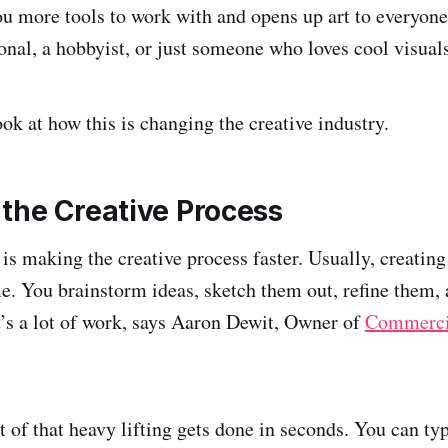
you more tools to work with and opens up art to everyo
ional, a hobbyist, or just someone who loves cool visual
look at how this is changing the creative industry.
the Creative Process
 is making the creative process faster. Usually, creati
me. You brainstorm ideas, sketch them out, refine them, 
It’s a lot of work, says Aaron Dewit, Owner of
Commerci
t of that heavy lifting gets done in seconds. You can ty