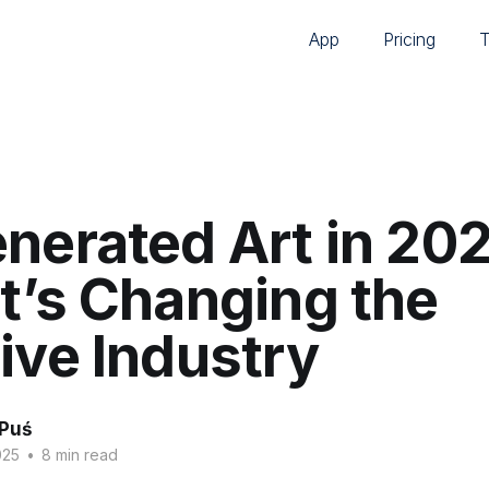
App
Pricing
nerated Art in 202
t’s Changing the
ive Industry
 Puś
025
•
8 min read