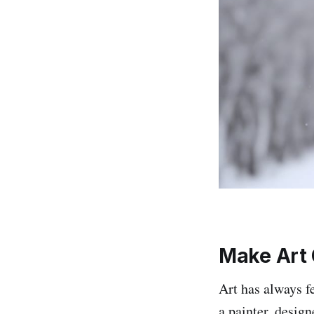
Make Art 
Art has always fe
a painter, design