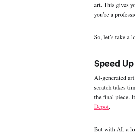
art. This gives 
you’re a profess
So, let’s take a 
Speed Up 
AI-generated art
scratch takes ti
the final piece. 
Depot
.
But with AI, a lo