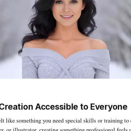
Creation Accessible to Everyone
lt like something you need special skills or training to 
er, or illustrator, creating something professional feels 