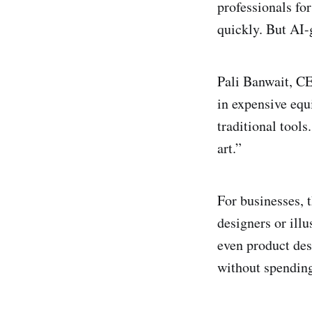
professionals for
quickly. But AI-
Pali Banwait, C
in expensive equ
traditional tool
art.”
For businesses, t
designers or illu
even product des
without spending