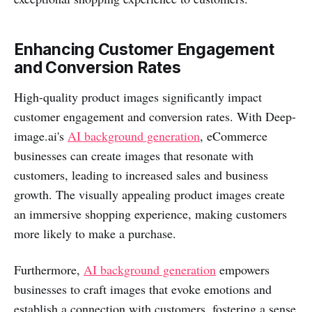
Enhancing Customer Engagement
and Conversion Rates
High-quality product images significantly impact
customer engagement and conversion rates. With Deep-
image.ai's
AI background generation
, eCommerce
businesses can create images that resonate with
customers, leading to increased sales and business
growth. The visually appealing product images create
an immersive shopping experience, making customers
more likely to make a purchase.
Furthermore,
AI background generation
empowers
businesses to craft images that evoke emotions and
establish a connection with customers, fostering a sense