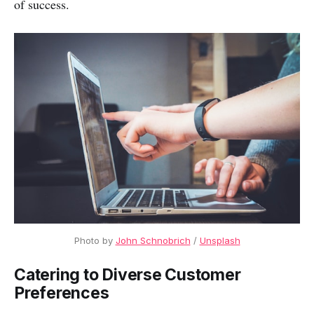
of success.
Photo by 
John Schnobrich
 / 
Unsplash
Catering to Diverse Customer
Preferences