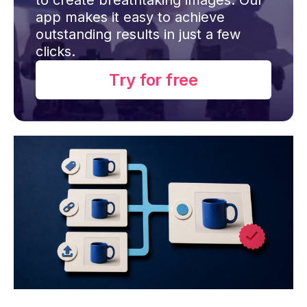
app makes it easy to achieve
outstanding results in just a few
clicks.
Try for free