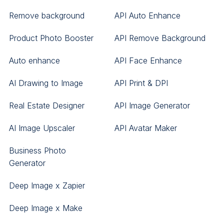
Remove background
API Auto Enhance
Product Photo Booster
API Remove Background
Auto enhance
API Face Enhance
AI Drawing to Image
API Print & DPI
Real Estate Designer
API Image Generator
AI Image Upscaler
API Avatar Maker
Business Photo
Generator
Deep Image x Zapier
Deep Image x Make