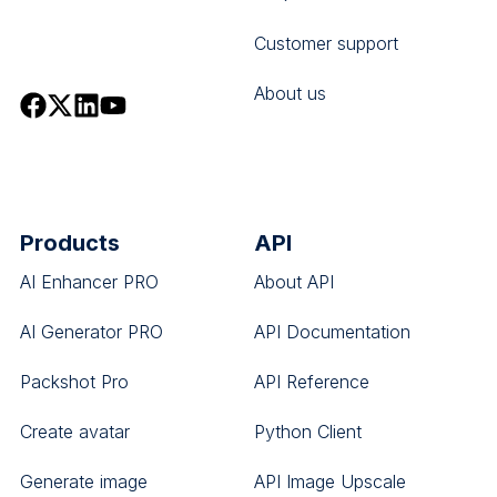
Customer support
About us
Products
API
AI Enhancer PRO
About API
AI Generator PRO
API Documentation
Packshot Pro
API Reference
Create avatar
Python Client
Generate image
API Image Upscale