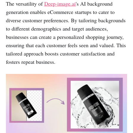
The versatility of
Deep-image.ai
's AI background
generation enables eCommerce startups to cater to
diverse customer preferences. By tailoring backgrounds
to different demographics and target audiences,
businesses can create a personalized shopping journey,
ensuring that each customer feels seen and valued. This
tailored approach boosts customer satisfaction and
fosters repeat business.