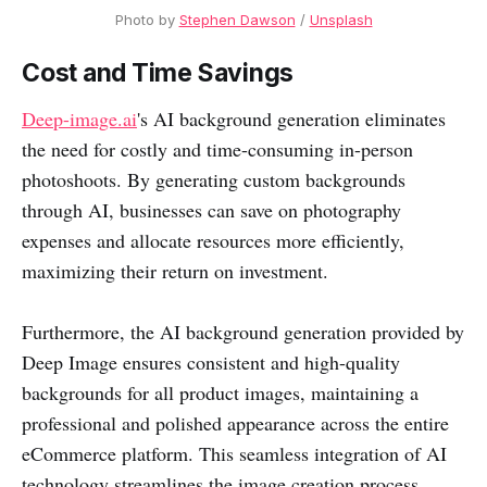
Photo by 
Stephen Dawson
 / 
Unsplash
Cost and Time Savings
Deep-image.ai
's AI background generation eliminates
the need for costly and time-consuming in-person
photoshoots. By generating custom backgrounds
through AI, businesses can save on photography
expenses and allocate resources more efficiently,
maximizing their return on investment.
Furthermore, the AI background generation provided by
Deep Image ensures consistent and high-quality
backgrounds for all product images, maintaining a
professional and polished appearance across the entire
eCommerce platform. This seamless integration of AI
technology streamlines the image creation process,