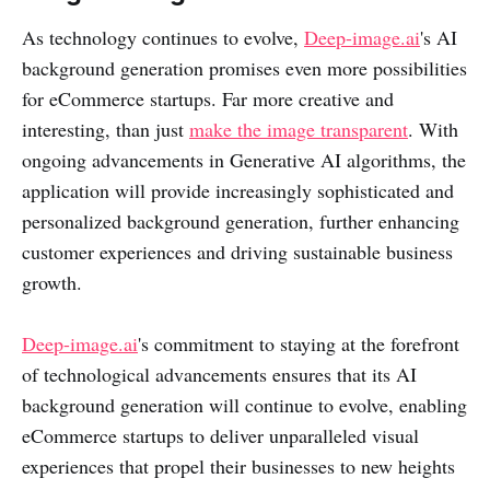
As technology continues to evolve,
Deep-image.ai
's AI
background generation promises even more possibilities
for eCommerce startups. Far more creative and
interesting, than just
make the image transparent
. With
ongoing advancements in Generative AI algorithms, the
application will provide increasingly sophisticated and
personalized background generation, further enhancing
customer experiences and driving sustainable business
growth.
Deep-image.ai
's commitment to staying at the forefront
of technological advancements ensures that its AI
background generation will continue to evolve, enabling
eCommerce startups to deliver unparalleled visual
experiences that propel their businesses to new heights