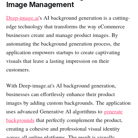
Image Management
Deep-image.ai
's AI background generation is a cutting-
edge technology that transforms the way eCommerce
businesses create and manage product images. By
automating the background generation process, the
application empowers startups to create captivating
visuals that leave a lasting impression on their
customers.
With Deep-image.ai's AI background generation,
businesses can effortlessly enhance their product
images by adding custom backgrounds. The application
uses advanced Generative AI algorithms to
generate
backgrounds
that perfectly complement the product,
creating a cohesive and professional visual identity
across all online platforms. The result is visually