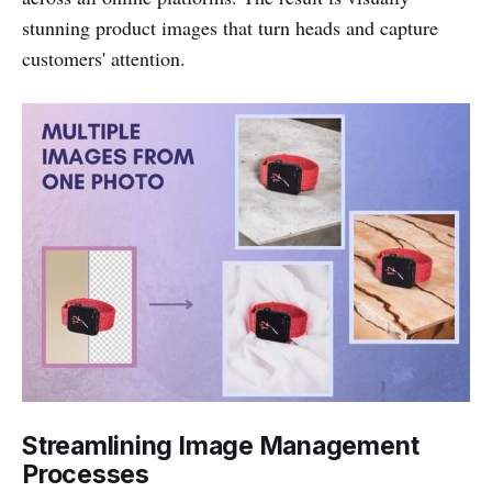
stunning product images that turn heads and capture
customers' attention.
Streamlining Image Management
Processes