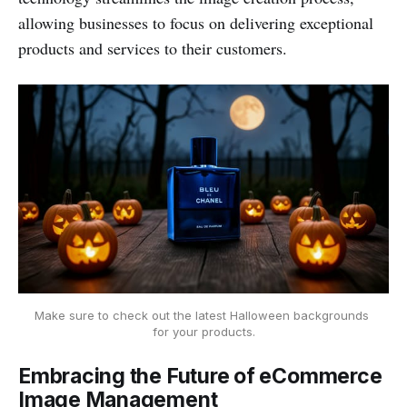
allowing businesses to focus on delivering exceptional
products and services to their customers.
Make sure to check out the latest Halloween backgrounds 
for your products.
Embracing the Future of eCommerce
Image Management