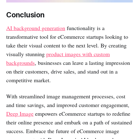
Conclusion
AI background generation
functionality is a
transformative tool for eCommerce startups looking to
take their visual content to the next level. By creating
visually stunning
product images with custom
backgrounds
, businesses can leave a lasting impression
on their customers, drive sales, and stand out in a
competitive market.
With streamlined image management processes, cost
and time savings, and improved customer engagement,
Deep Image
empowers eCommerce startups to redefine
their online presence and embark on a path of sustained
success. Embrace the future of eCommerce image