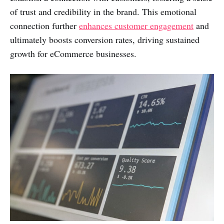
of trust and credibility in the brand. This emotional
connection further
enhances customer engagement
and
ultimately boosts conversion rates, driving sustained
growth for eCommerce businesses.