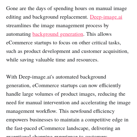
Gone are the days of spending hours on manual image
editing and background replacement.
Deep-image.ai
streamlines the image management process by
automating
background generation
. This allows
eCommerce startups to focus on other critical tasks,
such as product development and customer acquisition,
while saving valuable time and resources.
With Deep-image.ai's automated background
generation, eCommerce startups can now efficiently
handle large volumes of product images, reducing the
need for manual intervention and accelerating the image
management workflow. This newfound efficiency
empowers businesses to maintain a competitive edge in
the fast-paced eCommerce landscape, delivering an
exceptional shopping experience to customers.