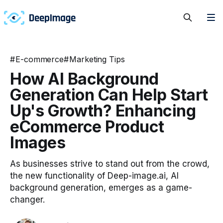
#
E-commerce
#
Marketing Tips
How AI Background
Generation Can Help Start
Up's Growth? Enhancing
eCommerce Product
Images
As businesses strive to stand out from the crowd,
the new functionality of Deep-image.ai, AI
background generation, emerges as a game-
changer.