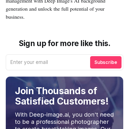
management with Deep Image's AI background
generation and unlock the full potential of your
business.
Sign up for more like this.
Enter your email
Subscribe
Join Thousands of
Satisfied Customers!
With Deep-image.ai, you don't need
to be a professional photographer
to create breathtaking images. Our