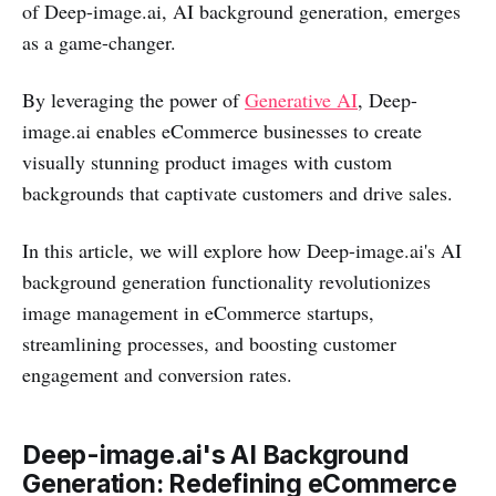
of Deep-image.ai, AI background generation, emerges
as a game-changer.
By leveraging the power of
Generative AI
, Deep-
image.ai enables eCommerce businesses to create
visually stunning product images with custom
backgrounds that captivate customers and drive sales.
In this article, we will explore how Deep-image.ai's AI
background generation functionality revolutionizes
image management in eCommerce startups,
streamlining processes, and boosting customer
engagement and conversion rates.
Deep-image.ai's AI Background
Generation: Redefining eCommerce