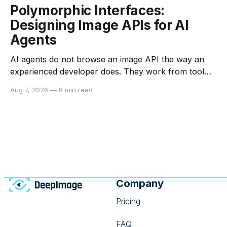
Polymorphic Interfaces:
Designing Image APIs for AI
Agents
AI agents do not browse an image API the way an
experienced developer does. They work from tool
descriptions, input schemas, examples, returned
Aug 7, 2026
—
8 min read
data, and the constraints they can infer from each. If
those signals are vague or inconsistent, an agent
may choose the wrong operation, send an invalid
payload,
Company
Pricing
FAQ