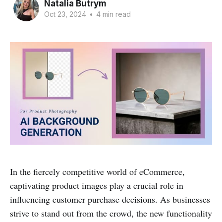
Natalia Butrym
Oct 23, 2024
•
4 min read
In the fiercely competitive world of eCommerce,
captivating product images play a crucial role in
influencing customer purchase decisions. As businesses
strive to stand out from the crowd, the new functionality